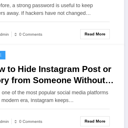
ur Instagram Account
fore, a strong password is useful to keep
rs away. If hackers have not changed…
Read More
dmin
0 Comments
E
 to Hide Instagram Post or
ory from Someone Without
ocking or Unfollowing Them
 one of the most popular social media platforms
e modern era, Instagram keeps…
Read More
dmin
0 Comments