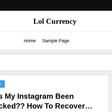
Lol Currency
Home
Sample Page
E
s My Instagram Been
cked?? How To Recover