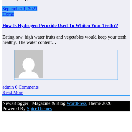
September 1, 2021
Home
How Is Hydrogen Peroxide Used To Whiten Your Teeth??
Eating raw, high water fruits and vegetables would keep your teeth
healthy. The water content…
admin
0 Comments
Read More
NewsBlogger - Magazine & Blog
WordPress
Theme 2026 |
Powered By
SpiceThemes