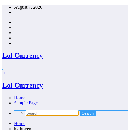
Skip
August 7, 2026
to
content
Lol Currency
×
Lol Currency
Home
Sample Page
Home
hydrogen