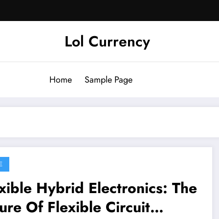
Lol Currency
Home
Sample Page
E
xible Hybrid Electronics: The
ure Of Flexible Circuit