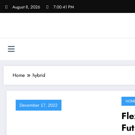
Skip
August 8, 2026
7:00:41 PM
to
content
Home
hybrid
HOM
December 17, 2022
Fle
Fut