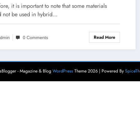
ards IDTechEx Research
ore, it is important to note that some materials
icle
d not be used in hybrid…
Read More
dmin
0 Comments
Blogger - Magazine & Blog
WordPress
Theme 2026 | Powered By
SpiceT