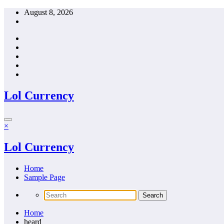
Skip
August 8, 2026
to
content
Lol Currency
×
Lol Currency
Home
Sample Page
Home
heard