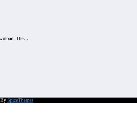
download. The…
d By
SpiceThemes