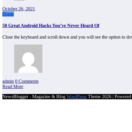
October 26, 2021
Home
50 Great Android Hacks You’ve Never Heard Of
Close the keyboard and scroll down and you will see the option to 
admin
0 Comments
Read More
NewsBlogger - Magazine & Blog
WordPress
Theme 2026 | Powere