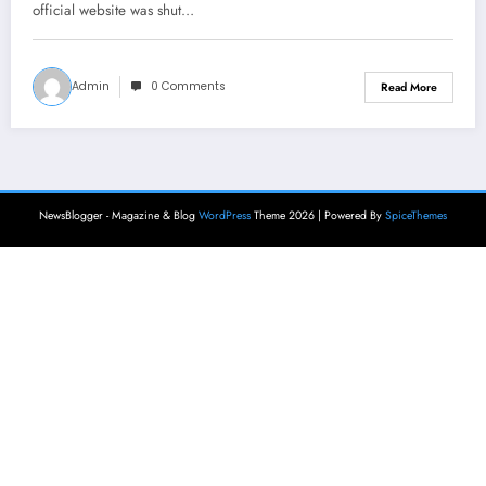
official website was shut…
Admin
0 Comments
Read More
NewsBlogger - Magazine & Blog
WordPress
Theme 2026 | Powered By
SpiceThemes