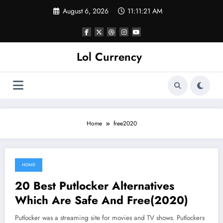
Skip
August 6, 2026
11:11:21 AM
to
content
Lol Currency
Home
free2020
HOME
June 7, 2021
20 Best Putlocker Alternatives
Which Are Safe And Free(2020)
Putlocker was a streaming site for movies and TV shows. Putlockers