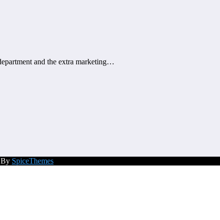
n department and the extra marketing…
d By
SpiceThemes