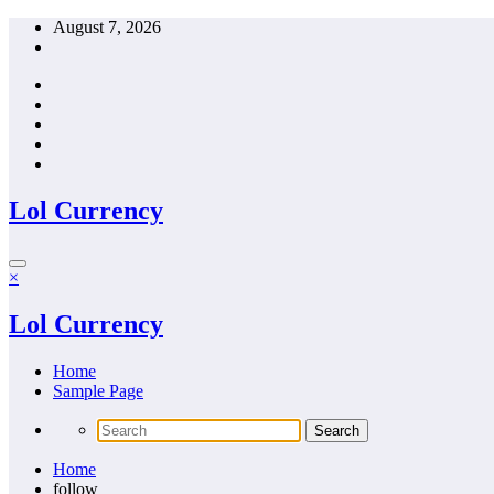
Skip
August 7, 2026
to
content
Lol Currency
×
Lol Currency
Home
Sample Page
Home
follow