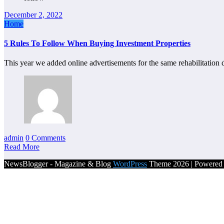
December 2, 2022
Home
5 Rules To Follow When Buying Investment Properties
This year we added online advertisements for the same rehabilitatio
admin
0 Comments
Read More
NewsBlogger - Magazine & Blog
WordPress
Theme 2026 | Powere