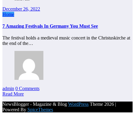
December 26, 2022
Home
7 Amazing Festivals In Germany You Must See
The festival holds a medieval music concert in the Christuskirche at
the end of the…
admin
0 Comments
Read More
NewsBlogger - Magazine & Blog
WordPress
Theme 2026 |
Powered By
SpiceThemes