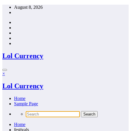
Skip
August 8, 2026
to
content
Lol Currency
×
Lol Currency
Home
Sample Page
Home
festivals