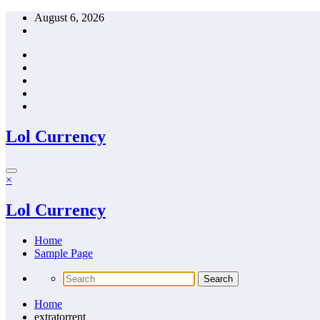
Skip
August 6, 2026
to
content
Lol Currency
×
Lol Currency
Home
Sample Page
Home
extratorrent