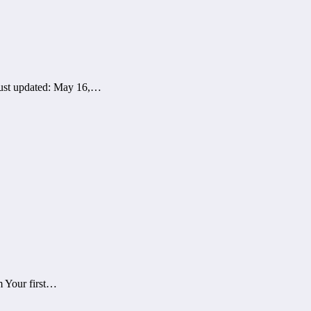
 just updated: May 16,…
 Your first…