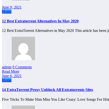
June 9, 2021
Home
12 Best Extratorrent Alternatives In May 2020
12 Best ExtraTorrent Alternatives in May 2020 This article has been
admin
0 Comments
Read More
June 6, 2021
Home
14 ExtraTorrent Proxy Unblock All Extratorrents Sites
Five Tricks To Make Him Miss You Like Crazy: Love Songs For Him