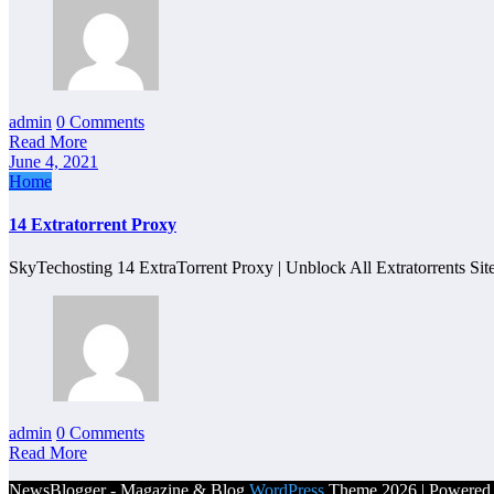
admin
0 Comments
Read More
June 4, 2021
Home
14 Extratorrent Proxy
SkyTechosting 14 ExtraTorrent Proxy | Unblock All Extratorrents Si
admin
0 Comments
Read More
NewsBlogger - Magazine & Blog
WordPress
Theme 2026 | Powere