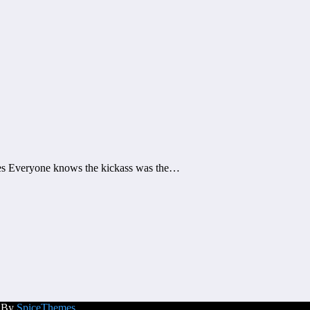
tes Everyone knows the kickass was the…
d By
SpiceThemes