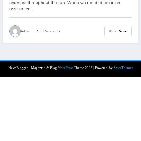
changes throughout the run. When we needed technical
assistance…
Read More
Admin
0 Comments
NewsBlogger - Magazine & Blog
WordPress
Theme 2026 | Powered By
SpiceThemes