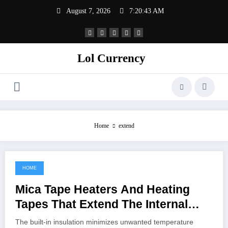
Skip
August 7, 2026
7:20:43 AM
to
content
Lol Currency
Home
extend
HOME
May 15, 2022
Mica Tape Heaters And Heating
Tapes That Extend The Internal
Assembly
The built-in insulation minimizes unwanted temperature