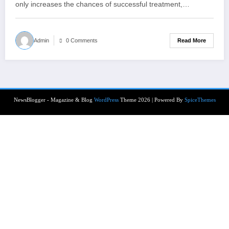
only increases the chances of successful treatment,…
Read More
Admin
0 Comments
NewsBlogger - Magazine & Blog
WordPress
Theme 2026 | Powered By
SpiceThemes