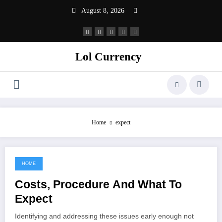
Skip
August 8, 2026
to
content
Lol Currency
Home
expect
HOME
February 25, 2022
Costs, Procedure And What To
Expect
Identifying and addressing these issues early enough not