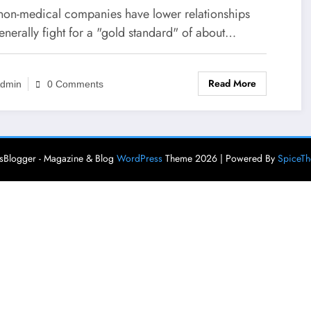
non-medical companies have lower relationships
enerally fight for a "gold standard" of about…
Read More
dmin
0 Comments
Blogger - Magazine & Blog
WordPress
Theme 2026 | Powered By
SpiceT