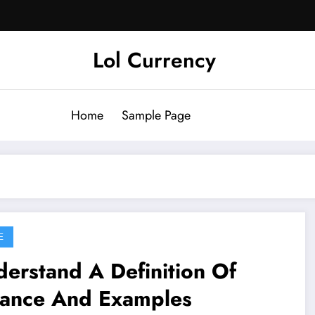
Lol Currency
Home
Sample Page
E
erstand A Definition Of
lance And Examples