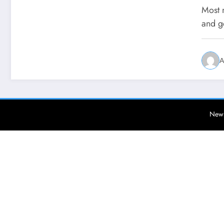
Most 
and g
A
News