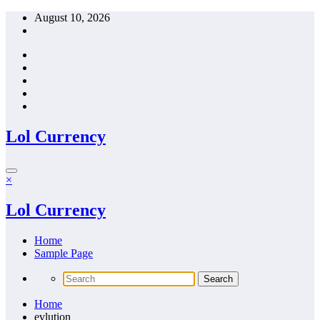
Skip
August 10, 2026
to
content
Lol Currency
×
Lol Currency
Home
Sample Page
Home
evlution