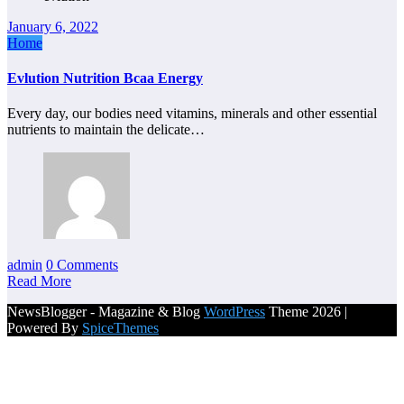
January 6, 2022
Home
Evlution Nutrition Bcaa Energy
Every day, our bodies need vitamins, minerals and other essential
nutrients to maintain the delicate…
admin
0 Comments
Read More
NewsBlogger - Magazine & Blog
WordPress
Theme 2026 |
Powered By
SpiceThemes