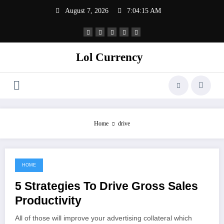
Skip
August 7, 2026
7:04:15 AM
to
content
Lol Currency
Home
drive
HOME
September 19, 2021
5 Strategies To Drive Gross Sales
Productivity
All of those will improve your advertising collateral which