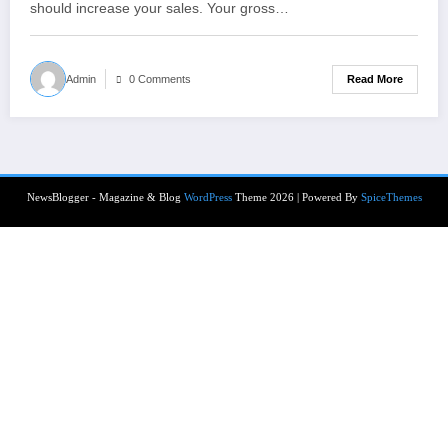
should increase your sales. Your gross…
Read More
Admin
0 Comments
NewsBlogger - Magazine & Blog
WordPress
Theme 2026 | Powered By
SpiceThemes