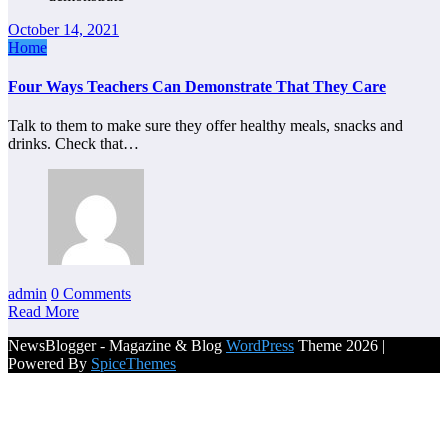
October 14, 2021
Home
Four Ways Teachers Can Demonstrate That They Care
Talk to them to make sure they offer healthy meals, snacks and
drinks. Check that…
admin
0 Comments
Read More
NewsBlogger - Magazine & Blog
WordPress
Theme 2026 |
Powered By
SpiceThemes