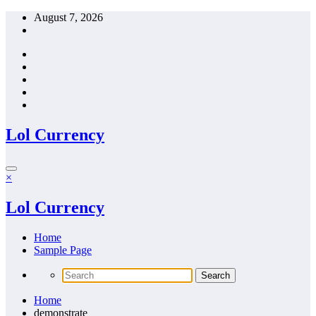
Skip
August 7, 2026
to
content
Lol Currency
×
Lol Currency
Home
Sample Page
Home
demonstrate