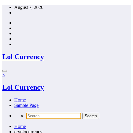
Skip
August 7, 2026
to
content
Lol Currency
×
Lol Currency
Home
Sample Page
Home
cryptocurrency