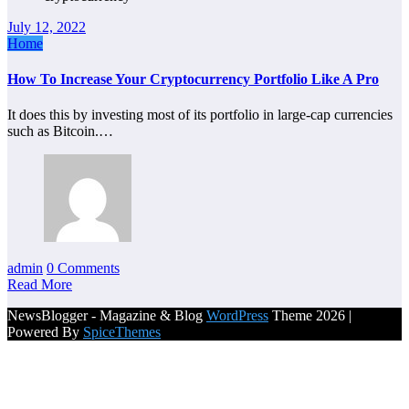
July 12, 2022
Home
How To Increase Your Cryptocurrency Portfolio Like A Pro
It does this by investing most of its portfolio in large-cap currencies
such as Bitcoin.…
admin
0 Comments
Read More
NewsBlogger - Magazine & Blog
WordPress
Theme 2026 |
Powered By
SpiceThemes