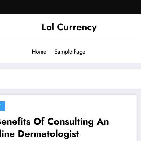
Lol Currency
Home
Sample Page
E
enefits Of Consulting An
ine Dermatologist