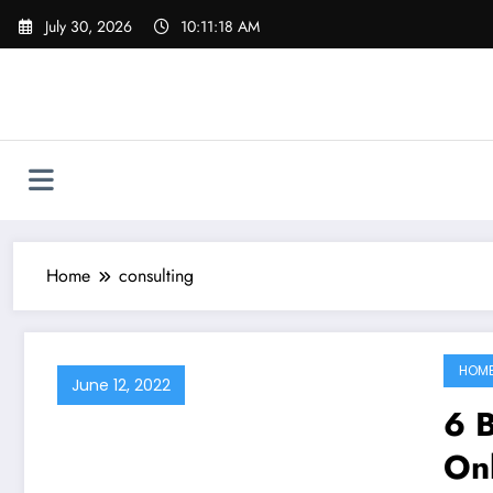
Skip
July 30, 2026
10:11:18 AM
to
content
Home
consulting
HOM
June 12, 2022
6 B
Onl