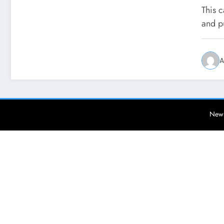
This c
and p
A
News