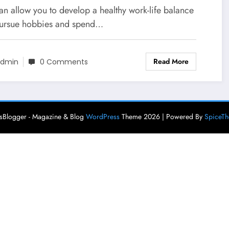
an allow you to develop a healthy work-life balance
ursue hobbies and spend…
Read More
dmin
0 Comments
Blogger - Magazine & Blog
WordPress
Theme 2026 | Powered By
SpiceT