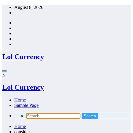
Skip
August 8, 2026
to
content
Lol Currency
×
Lol Currency
Home
Sample Page
Home
consider