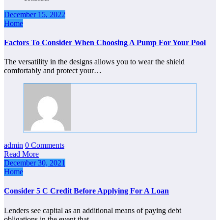
December 15, 2022
Home
Factors To Consider When Choosing A Pump For Your Pool
The versatility in the designs allows you to wear the shield
comfortably and protect your…
admin
0 Comments
Read More
December 30, 2021
Home
Consider 5 C Credit Before Applying For A Loan
Lenders see capital as an additional means of paying debt
obligations in the event that…