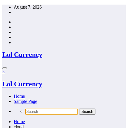
Skip
August 7, 2026
to
content
Lol Currency
×
Lol Currency
Home
Sample Page
Home
cloud