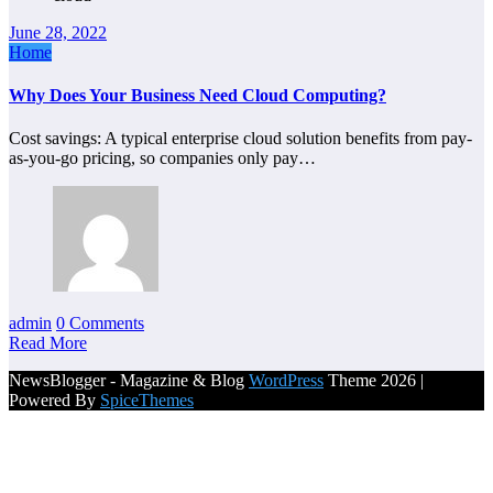
June 28, 2022
Home
Why Does Your Business Need Cloud Computing?
Cost savings: A typical enterprise cloud solution benefits from pay-
as-you-go pricing, so companies only pay…
admin
0 Comments
Read More
NewsBlogger - Magazine & Blog
WordPress
Theme 2026 |
Powered By
SpiceThemes