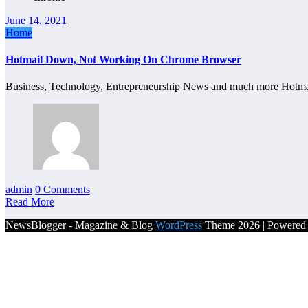
June 14, 2021
Home
Hotmail Down, Not Working On Chrome Browser
Business, Technology, Entrepreneurship News and much more Hot
admin
0 Comments
Read More
NewsBlogger - Magazine & Blog
WordPress
Theme 2026 | Powere