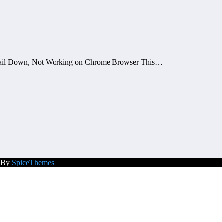
mail Down, Not Working on Chrome Browser This…
d By
SpiceThemes