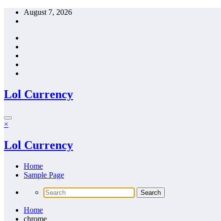
Skip
August 7, 2026
to
content
Lol Currency
×
Lol Currency
Home
Sample Page
Home
chrome