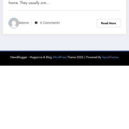
home. They usually are…
Admin
0 Comments
Read More
NewsBlogger - Magazine & Blog
WordPress
Theme 2026 | Powered By
SpiceThemes