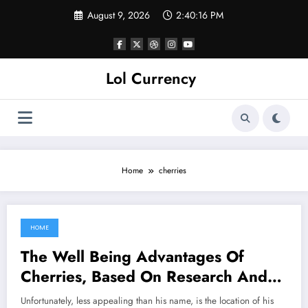
Skip
August 9, 2026
2:40:16 PM
to
content
Lol Currency
Home
cherries
HOME
May 30, 2022
The Well Being Advantages Of
Cherries, Based On Research And
Consultants
Unfortunately, less appealing than his name, is the location of his