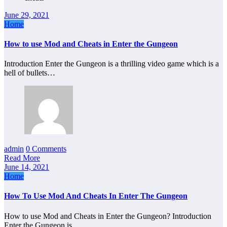
June 29, 2021
Home
How to use Mod and Cheats in Enter the Gungeon
Introduction Enter the Gungeon is a thrilling video game which is a
hell of bullets…
admin
0 Comments
Read More
June 14, 2021
Home
How To Use Mod And Cheats In Enter The Gungeon
How to use Mod and Cheats in Enter the Gungeon? Introduction
Enter the Gungeon is…