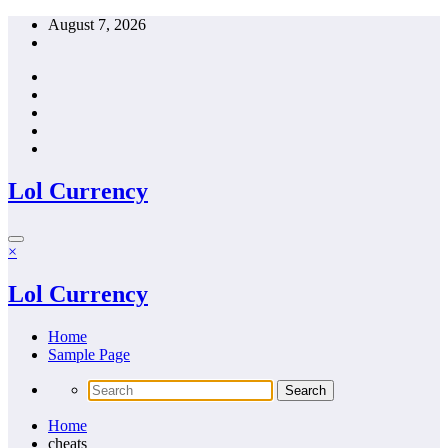
Skip
August 7, 2026
to
content
Lol Currency
×
Lol Currency
Home
Sample Page
Home
cheats