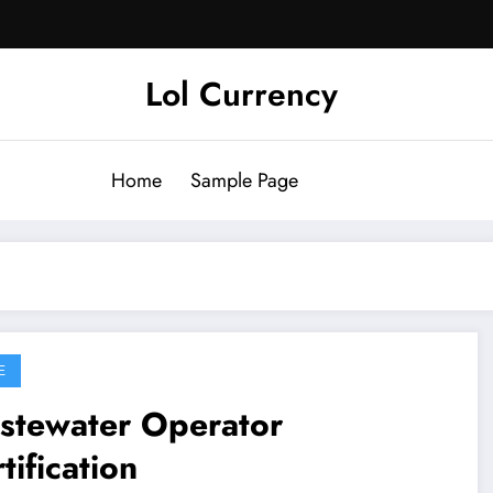
Lol Currency
Home
Sample Page
E
stewater Operator
tification