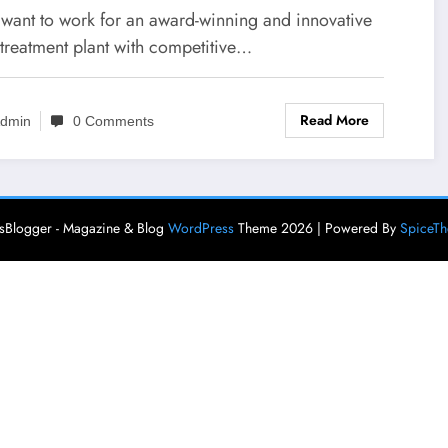
u want to work for an award-winning and innovative
 treatment plant with competitive…
Read More
dmin
0 Comments
Blogger - Magazine & Blog
WordPress
Theme 2026 | Powered By
SpiceT