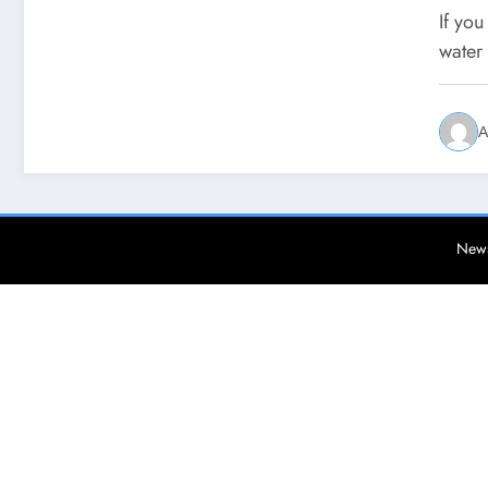
If yo
water
A
News