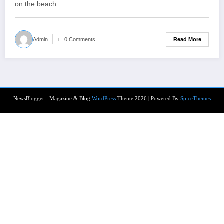
on the beach.…
Read More
Admin
0 Comments
NewsBlogger - Magazine & Blog
WordPress
Theme 2026 | Powered By
SpiceThemes