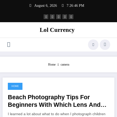
Skip
August 6, 2026
7:26:46 PM
to
content
Lol Currency
Home
camera
HOME
November 2, 2021
Beach Photography Tips For
Beginners With Which Lens And
Camera Settings
I learned a lot about what to do when I photograph children