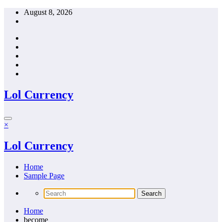
Skip
August 8, 2026
to
content
Lol Currency
×
Lol Currency
Home
Sample Page
Home
become