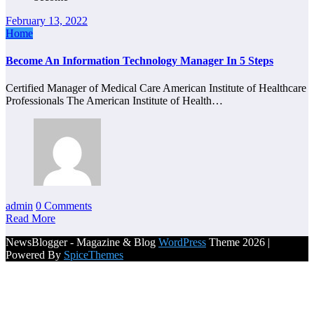
February 13, 2022
Home
Become An Information Technology Manager In 5 Steps
Certified Manager of Medical Care American Institute of Healthcare
Professionals The American Institute of Health…
admin
0 Comments
Read More
NewsBlogger - Magazine & Blog
WordPress
Theme 2026 |
Powered By
SpiceThemes