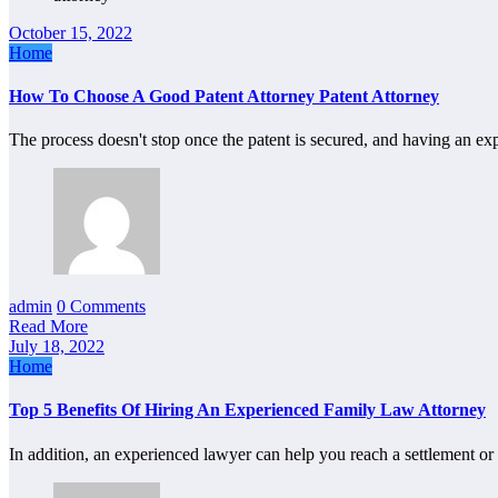
October 15, 2022
Home
How To Choose A Good Patent Attorney Patent Attorney
The process doesn't stop once the patent is secured, and having an e
admin
0 Comments
Read More
July 18, 2022
Home
Top 5 Benefits Of Hiring An Experienced Family Law Attorney
In addition, an experienced lawyer can help you reach a settlement or