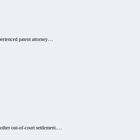
xperienced patent attorney…
 other out-of-court settlement.…