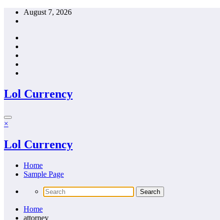
Skip
August 7, 2026
to
content
Lol Currency
×
Lol Currency
Home
Sample Page
Home
attorney