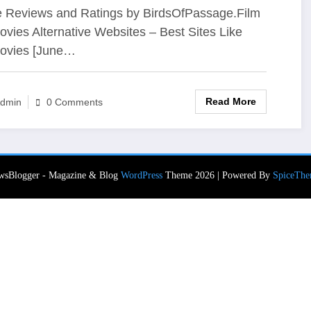
 Reviews and Ratings by BirdsOfPassage.Film
vies Alternative Websites – Best Sites Like
ovies [June…
Read More
dmin
0 Comments
wsBlogger - Magazine & Blog
WordPress
Theme 2026 | Powered By
SpiceThe