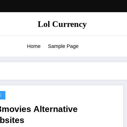
Lol Currency
Home
Sample Page
E
3movies Alternative
bsites