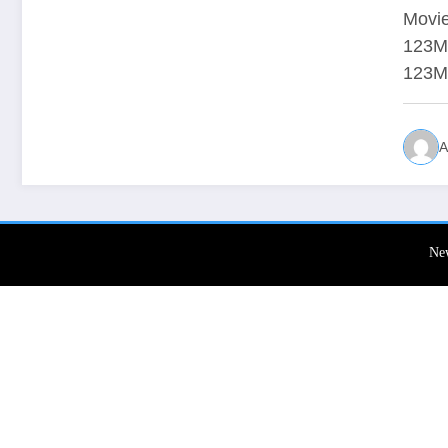
Movie
123Mo
123M
A
Ne