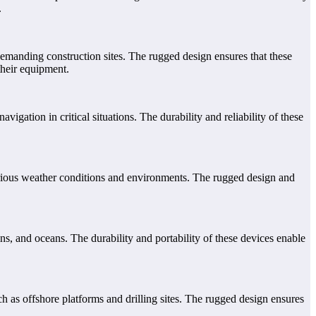
.
demanding construction sites. The rugged design ensures that these
their equipment.
ation in critical situations. The durability and reliability of these
arious weather conditions and environments. The rugged design and
s, and oceans. The durability and portability of these devices enable
h as offshore platforms and drilling sites. The rugged design ensures