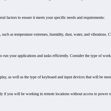
ral factors to ensure it meets your specific needs and requirements:
 such as temperature extremes, humidity, dust, water, and vibrations. C
run your applications and tasks efficiently. Consider the type of wor
splay, as well as the type of keyboard and input devices that will be mos
lly if you will be working in remote locations without access to power 