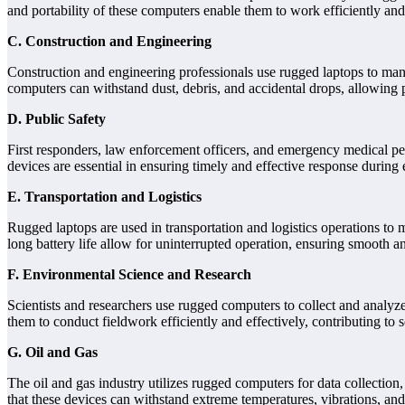
and portability of these computers enable them to work efficiently an
C. Construction and Engineering
Construction and engineering professionals use rugged laptops to mana
computers can withstand dust, debris, and accidental drops, allowing
D. Public Safety
First responders, law enforcement officers, and emergency medical pers
devices are essential in ensuring timely and effective response during
E. Transportation and Logistics
Rugged laptops are used in transportation and logistics operations t
long battery life allow for uninterrupted operation, ensuring smooth a
F. Environmental Science and Research
Scientists and researchers use rugged computers to collect and analyz
them to conduct fieldwork efficiently and effectively, contributing to 
G. Oil and Gas
The oil and gas industry utilizes rugged computers for data collectio
that these devices can withstand extreme temperatures, vibrations, and