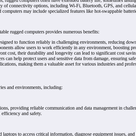
s, rugged computers often have extended battery life, sometimes lasting
ty of connectivity options, including Wi-Fi, Bluetooth, GPS, and cellul
computers may include specialized features like hot-swappable batteries
table rugged computers provides numerous benefits:
gned to function reliably in challenging environments, reducing downt
ents allow users to work efficiently in any environment, boosting pro
cost, their durability and longevity can lead to significant cost savin
 can help protect users and sensitive data from damage, ensuring safe
cations, making them a valuable asset for various industries and profes
ries and environments, including:
ions, providing reliable communication and data management in challeng
 efficiency and safety.
d laptops to access critical information, diagnose equipment issues, a