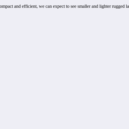
pact and efficient, we can expect to see smaller and lighter rugged l