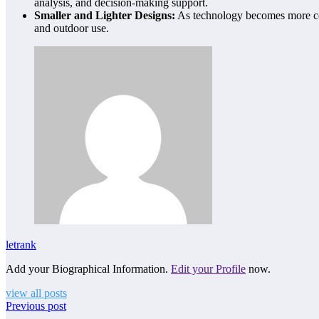
analysis, and decision-making support.
Smaller and Lighter Designs:
As technology becomes more com
and outdoor use.
letrank
Add your Biographical Information.
Edit your Profile
now.
view all posts
Previous post