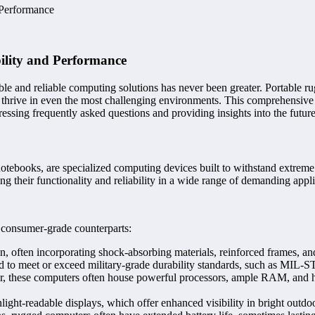
 Performance
ility and Performance
able and reliable computing solutions has never been greater. Portable 
 thrive in even the most challenging environments. This comprehensive 
dressing frequently asked questions and providing insights into the futur
notebooks, are specialized computing devices built to withstand extrem
ing their functionality and reliability in a wide range of demanding appli
r consumer-grade counterparts:
 often incorporating shock-absorbing materials, reinforced frames, and
 to meet or exceed military-grade durability standards, such as MIL-ST
or, these computers often house powerful processors, ample RAM, and h
ight-readable displays, which offer enhanced visibility in bright outd