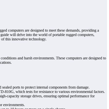
rugged computers are designed to meet these demands, providing a
guide will delve into the world of portable rugged computers,
e of this innovative technology.
e conditions and harsh environments. These computers are designed to
cations.
 sealed ports to protect internal components from damage.
D-810G, which tests for resistance to various environmental factors.
igh-capacity storage drives, ensuring optimal performance for
oor environments.