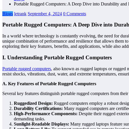
Portable Rugged Computers: A Deep Dive into Durability and
Blogs
letrank
September 4, 2024
0 Comments
Portable Rugged Computers: A Deep Dive into Durab
In a world where technology is constantly evolving, the need for dur
unique combination of performance and resilience that allows them to
exploring their key features, benefits, and applications, while also ad
I. Understanding Portable Rugged Computers
Portable rugged computers
, also known as rugged laptops or rugged 
resist shocks, vibrations, dust, water, and extreme temperatures, ensur
A. Key Features of Portable Rugged Computers
Several key features distinguish portable rugged computers from thei
Ruggedized Design:
Rugged computers employ a robust design,
Durability Certifications:
Many rugged computers are certified
High-Performance Components:
Despite their rugged exteri
demanding tasks.
Sunlight-Readable Displays:
Many rugged laptops feature sunl