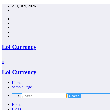
Skip
August 9, 2026
to
content
Lol Currency
×
Lol Currency
Home
Sample Page
Home
Blogs