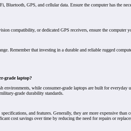
Fi, Bluetooth, GPS, and cellular data. Ensure the computer has the nec
 vision compatibility, or dedicated GPS receivers, ensure the computer yo
 range. Remember that investing in a durable and reliable rugged compute
er-grade laptop?
h environments, while consumer-grade laptops are built for everyday us
military-grade durability standards.
specifications, and features. Generally, they are more expensive than c
icant cost savings over time by reducing the need for repairs or replac