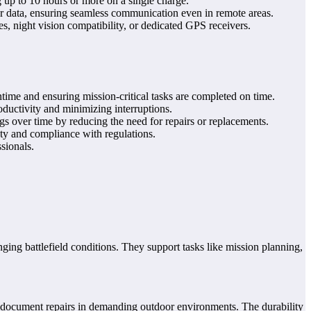
 up to 10 hours or more on a single charge.
ar data, ensuring seamless communication even in remote areas.
, night vision compatibility, or dedicated GPS receivers.
ime and ensuring mission-critical tasks are completed on time.
ductivity and minimizing interruptions.
gs over time by reducing the need for repairs or replacements.
ty and compliance with regulations.
sionals.
ing battlefield conditions. They support tasks like mission planning,
nd document repairs in demanding outdoor environments. The durability