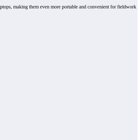
aptops, making them even more portable and convenient for fieldwork