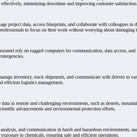
d effectively, minimizing downtime and improving customer satisfaction
ge project data, access blueprints, and collaborate with colleagues in 
 professionals to focus on their work without worrying about damaging 
onnel rely on rugged computers for communication, data access, and navig
 emergencies.
o manage inventory, track shipments, and communicate with drivers in v
nd efficient logistics management.
e data in remote and challenging environments, such as deserts, mountain
scientific advancements and environmental protection efforts.
n, analysis, and communication in harsh and hazardous environments, suc
 exposure to chemicals, ensuring safe and efficient operations.