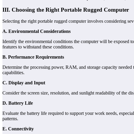
III. Choosing the Right Portable Rugged Computer
Selecting the right portable rugged computer involves considering seve
A. Environmental Considerations
Identify the environmental conditions the computer will be exposed to,
features to withstand these conditions.
B. Performance Requirements
Determine the processing power, RAM, and storage capacity needed to 
capabilities.
C. Display and Input
Consider the screen size, resolution, and sunlight readability of the di
D. Battery Life
Evaluate the battery life required to support your work needs, especia
patterns.
E. Connectivity