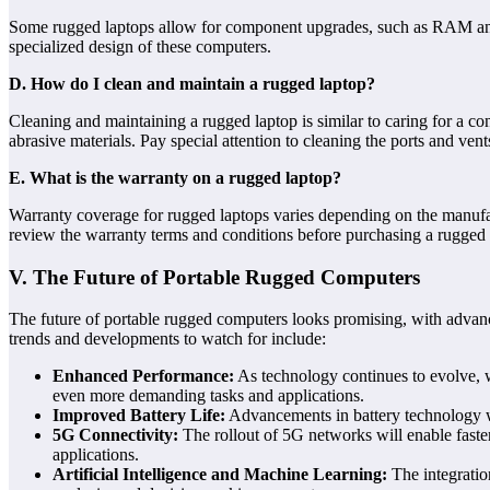
Some rugged laptops allow for component upgrades, such as RAM and 
specialized design of these computers.
D. How do I clean and maintain a rugged laptop?
Cleaning and maintaining a rugged laptop is similar to caring for a co
abrasive materials. Pay special attention to cleaning the ports and ve
E. What is the warranty on a rugged laptop?
Warranty coverage for rugged laptops varies depending on the manufac
review the warranty terms and conditions before purchasing a rugged 
V. The Future of Portable Rugged Computers
The future of portable rugged computers looks promising, with advanc
trends and developments to watch for include:
Enhanced Performance:
As technology continues to evolve, w
even more demanding tasks and applications.
Improved Battery Life:
Advancements in battery technology wil
5G Connectivity:
The rollout of 5G networks will enable faster
applications.
Artificial Intelligence and Machine Learning:
The integratio