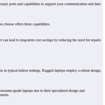
essary ports and capabilities to support your communication and data
u choose offers these capabilities.
r can lead to long-term cost savings by reducing the need for repairs
e in typical indoor settings. Rugged laptops employ a robust design,
onsumer-grade laptops due to their specialized design and
ements.