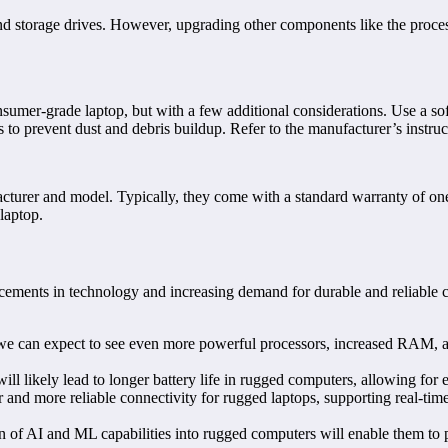
storage drives. However, upgrading other components like the processo
nsumer-grade laptop, but with a few additional considerations. Use a sof
nts to prevent dust and debris buildup. Refer to the manufacturer’s inst
turer and model. Typically, they come with a standard warranty of one t
laptop.
ements in technology and increasing demand for durable and reliable co
e can expect to see even more powerful processors, increased RAM, and
l likely lead to longer battery life in rugged computers, allowing for 
 and more reliable connectivity for rugged laptops, supporting real-tim
n of AI and ML capabilities into rugged computers will enable them to 