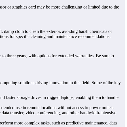
r or graphics card may be more challenging or limited due to the
t, damp cloth to clean the exterior, avoiding harsh chemicals or
ructions for specific cleaning and maintenance recommendations.
o three years, with options for extended warranties. Be sure to
mputing solutions driving innovation in this field. Some of the key
 faster storage drives in rugged laptops, enabling them to handle
extended use in remote locations without access to power outlets.
e data transfer, video conferencing, and other bandwidth-intensive
perform more complex tasks, such as predictive maintenance, data