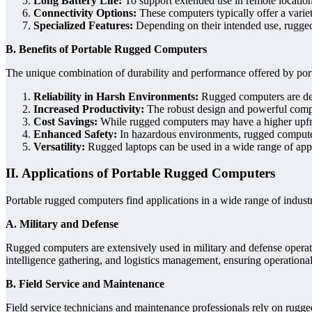
Long Battery Life:
To support extended use in remote location
Connectivity Options:
These computers typically offer a varie
Specialized Features:
Depending on their intended use, rugged 
B. Benefits of Portable Rugged Computers
The unique combination of durability and performance offered by por
Reliability in Harsh Environments:
Rugged computers are desi
Increased Productivity:
The robust design and powerful compon
Cost Savings:
While rugged computers may have a higher upfront 
Enhanced Safety:
In hazardous environments, rugged computers
Versatility:
Rugged laptops can be used in a wide range of appli
II. Applications of Portable Rugged Computers
Portable rugged computers find applications in a wide range of indust
A. Military and Defense
Rugged computers are extensively used in military and defense operat
intelligence gathering, and logistics management, ensuring operational
B. Field Service and Maintenance
Field service technicians and maintenance professionals rely on rugge