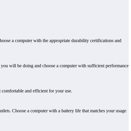
hoose a computer with the appropriate durability certifications and
k you will be doing and choose a computer with sufficient performance
t comfortable and efficient for your use.
outlets. Choose a computer with a battery life that matches your usage