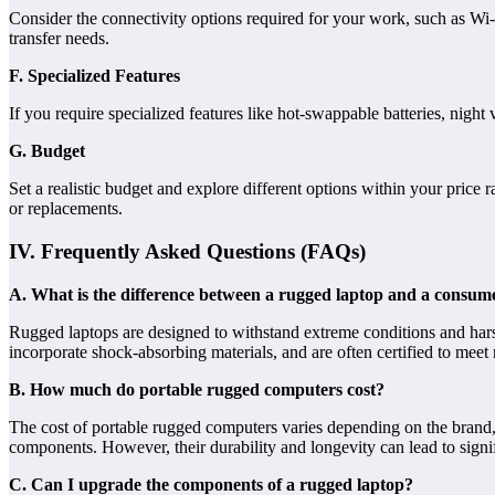
Consider the connectivity options required for your work, such as Wi-
transfer needs.
F. Specialized Features
If you require specialized features like hot-swappable batteries, night
G. Budget
Set a realistic budget and explore different options within your price
or replacements.
IV. Frequently Asked Questions (FAQs)
A. What is the difference between a rugged laptop and a consum
Rugged laptops are designed to withstand extreme conditions and hars
incorporate shock-absorbing materials, and are often certified to meet 
B. How much do portable rugged computers cost?
The cost of portable rugged computers varies depending on the brand, 
components. However, their durability and longevity can lead to signif
C. Can I upgrade the components of a rugged laptop?