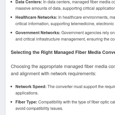
Data Centers:
In data centers, managed fiber media con
massive amounts of data, supporting critical application
Healthcare Networks:
In healthcare environments, man
critical information, supporting telemedicine, electroni
Government Networks:
Government agencies rely on 
and critical infrastructure management, ensuring the con
Selecting the Right Managed Fiber Media Conve
Choosing the appropriate managed fiber media conve
and alignment with network requirements:
Network Speed:
The converter must support the requ
applications.
Fiber Type:
Compatibility with the type of fiber optic 
avoid compatibility issues.