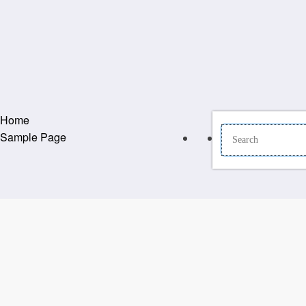
Home
Sample Page