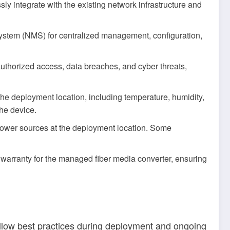
y integrate with the existing network infrastructure and
stem (NMS) for centralized management, configuration,
uthorized access, data breaches, and cyber threats,
 the deployment location, including temperature, humidity,
the device.
 power sources at the deployment location. Some
warranty for the managed fiber media converter, ensuring
 follow best practices during deployment and ongoing