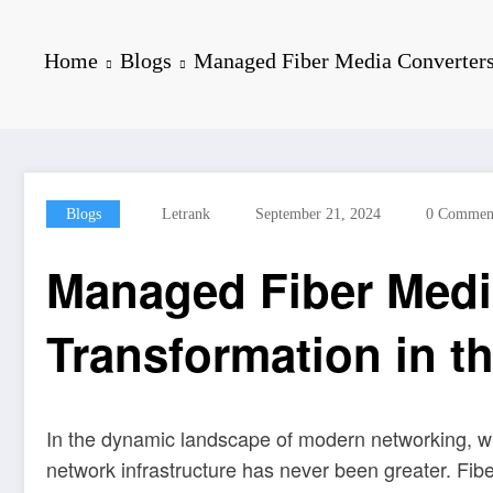
Home
Blogs
Managed Fiber Media Converters
Blogs
Letrank
September 21, 2024
0 Commen
Managed Fiber Medi
Transformation in th
In the dynamic landscape of modern networking, wh
network infrastructure has never been greater. Fib