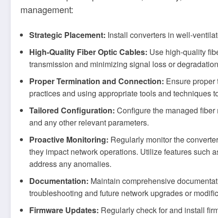
management:
Strategic Placement:
Install converters in well-ventil
High-Quality Fiber Optic Cables:
Use high-quality fib
transmission and minimizing signal loss or degradation
Proper Termination and Connection:
Ensure proper t
practices and using appropriate tools and techniques t
Tailored Configuration:
Configure the managed fiber me
and any other relevant parameters.
Proactive Monitoring:
Regularly monitor the converte
they impact network operations. Utilize features such a
address any anomalies.
Documentation:
Maintain comprehensive documentation 
troubleshooting and future network upgrades or modific
Firmware Updates:
Regularly check for and install fir