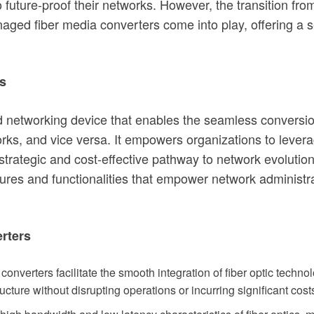
o future-proof their networks. However, the transition fr
aged fiber media converters come into play, offering a 
s
d networking device that enables the seamless conversion
orks, and vice versa. It empowers organizations to levera
 strategic and cost-effective pathway to network evolut
tures and functionalities that empower network administrat
rters
nverters facilitate the smooth integration of fiber optic techn
ructure without disrupting operations or incurring significant cost