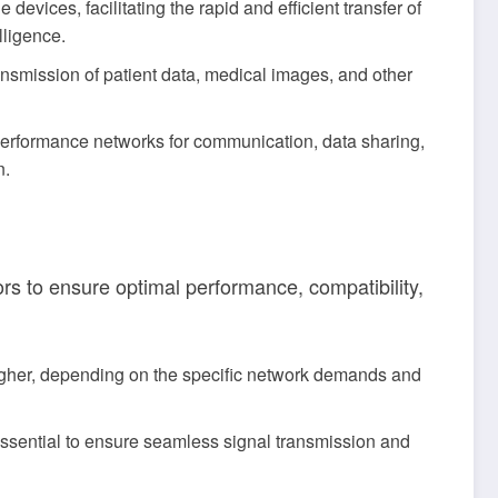
vices, facilitating the rapid and efficient transfer of
lligence.
nsmission of patient data, medical images, and other
erformance networks for communication, data sharing,
n.
rs to ensure optimal performance, compatibility,
gher, depending on the specific network demands and
 essential to ensure seamless signal transmission and