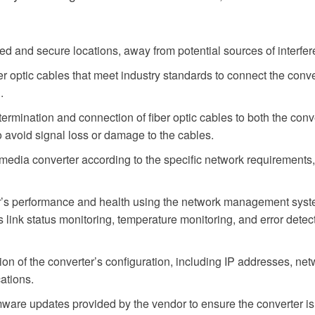
ated and secure locations, away from potential sources of interfe
er optic cables that meet industry standards to connect the conv
.
ermination and connection of fiber optic cables to both the conv
o avoid signal loss or damage to the cables.
dia converter according to the specific network requirements, i
r’s performance and health using the network management system
s link status monitoring, temperature monitoring, and error dete
of the converter’s configuration, including IP addresses, networ
ations.
mware updates provided by the vendor to ensure the converter is 