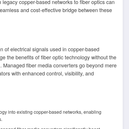
om legacy copper-based networks to fiber optics can
seamless and cost-effective bridge between these
 of electrical signals used in copper-based
ge the benefits of fiber optic technology without the
ion. Managed fiber media converters go beyond mere
ors with enhanced control, visibility, and
ology into existing copper-based networks, enabling
s.