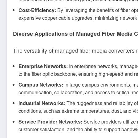
Cost-Efficiency:
By leveraging the benefits of fiber o
expensive copper cable upgrades, minimizing network d
Diverse Applications of Managed Fiber Media 
The versatility of managed fiber media converters 
Enterprise Networks:
In enterprise networks, managed 
to the fiber optic backbone, ensuring high-speed and r
Campus Networks:
In large campus environments, man
communication, collaboration, and access to critical reso
Industrial Networks:
The ruggedness and reliability o
conditions, such as extreme temperatures, dust, and vib
Service Provider Networks:
Service providers utilize
customer satisfaction, and the ability to support bandwi