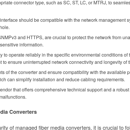
riate connector type, such as SC, ST, LC, or MTRJ, to seamlessl
nterface should be compatible with the network management sy
hole.
SNMPv3 and HTTPS, are crucial to protect the network from una
f sensitive information.
ty to operate reliably in the specific environmental conditions of
nt to ensure uninterrupted network connectivity and longevity of 
s of the converter and ensure compatibility with the available
h can simplify installation and reduce cabling requirements.
ndor that offers comprehensive technical support and a robust 
malfunctions.
edia Converters
urity of managed fiber media converters, it is crucial to