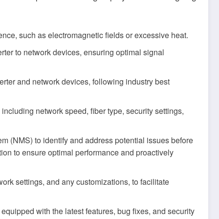
rence, such as electromagnetic fields or excessive heat.
erter to network devices, ensuring optimal signal
erter and network devices, following industry best
ncluding network speed, fiber type, security settings,
 (NMS) to identify and address potential issues before
ction to ensure optimal performance and proactively
k settings, and any customizations, to facilitate
equipped with the latest features, bug fixes, and security