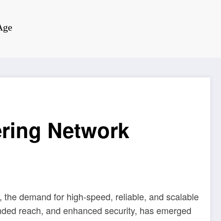
Age
ring Network
 the demand for high-speed, reliable, and scalable
xtended reach, and enhanced security, has emerged