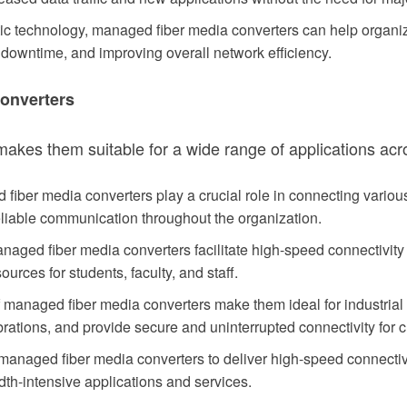
ptic technology, managed fiber media converters can help organi
owntime, and improving overall network efficiency.
Converters
makes them suitable for a wide range of applications ac
fiber media converters play a crucial role in connecting variou
eliable communication throughout the organization.
aged fiber media converters facilitate high-speed connectivity 
urces for students, faculty, and staff.
f managed fiber media converters make them ideal for industria
rations, and provide secure and uninterrupted connectivity for c
 managed fiber media converters to deliver high-speed connectiv
dth-intensive applications and services.