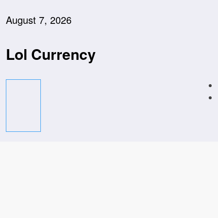
Skip
to
August 7, 2026
content
Lol Currency