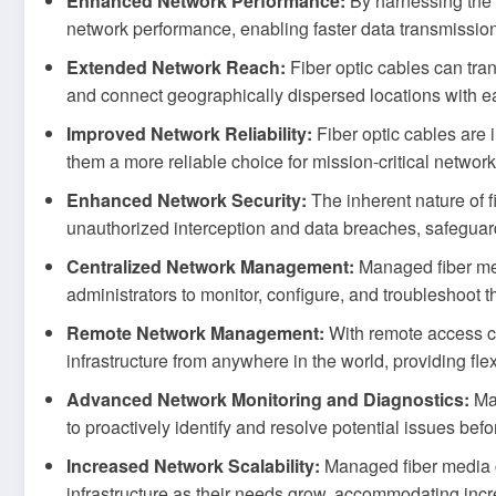
Enhanced Network Performance:
By harnessing the h
network performance, enabling faster data transmissi
Extended Network Reach:
Fiber optic cables can tran
and connect geographically dispersed locations with ea
Improved Network Reliability:
Fiber optic cables are
them a more reliable choice for mission-critical netwo
Enhanced Network Security:
The inherent nature of f
unauthorized interception and data breaches, safeguard
Centralized Network Management:
Managed fiber me
administrators to monitor, configure, and troubleshoot t
Remote Network Management:
With remote access ca
infrastructure from anywhere in the world, providing flexi
Advanced Network Monitoring and Diagnostics:
Man
to proactively identify and resolve potential issues be
Increased Network Scalability:
Managed fiber media co
infrastructure as their needs grow, accommodating incr