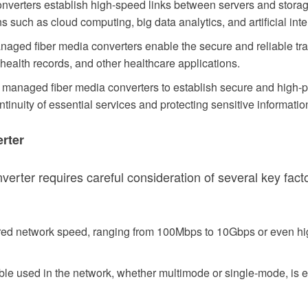
verters establish high-speed links between servers and storage de
s such as cloud computing, big data analytics, and artificial inte
aged fiber media converters enable the secure and reliable tra
c health records, and other healthcare applications.
managed fiber media converters to establish secure and high-p
tinuity of essential services and protecting sensitive informatio
rter
rter requires careful consideration of several key facto
ired network speed, ranging from 100Mbps to 10Gbps or even hi
cable used in the network, whether multimode or single-mode, is