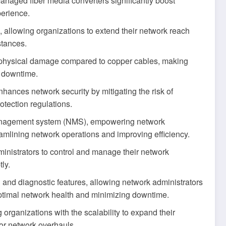
managed fiber media converters significantly boost
perience.
, allowing organizations to extend their network reach
stances.
to physical damage compared to copper cables, making
g downtime.
nhances network security by mitigating the risk of
otection regulations.
management system (NMS), empowering network
reamlining network operations and improving efficiency.
inistrators to control and manage their network
tly.
 and diagnostic features, allowing network administrators
 optimal network health and minimizing downtime.
organizations with the scalability to expand their
jor network overhauls.