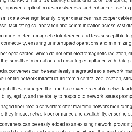
igh bandwidth and low latency characteristics of fiber optics, 
on, improved application responsiveness, and enhanced user ex
smit data over significantly longer distances than copper cables
se, facilitating collaboration and communication across vast di
 immune to electromagnetic interference and less susceptible 
rk connectivity, ensuring uninterrupted operations and minimizin
iber optic cables, which do not emit electromagnetic radiation, e
ing sensitive information and ensuring compliance with data pr
dia converters can be seamlessly integrated into a network 
heir entire network infrastructure from a centralized location, st
pabilities, managed fiber media converters enable network adm
bility, agility, and the ability to respond to network issues promp
aged fiber media converters offer real-time network monitoring
fore they impact network performance and availability, ensuring
nverters can be easily added to an existing network, providing 
eased data traffic and new applications without the need for ma