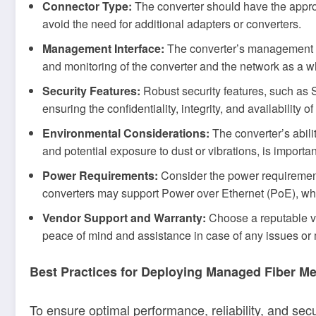
Connector Type:
The converter should have the approp
avoid the need for additional adapters or converters.
Management Interface:
The converter’s management i
and monitoring of the converter and the network as a w
Security Features:
Robust security features, such as 
ensuring the confidentiality, integrity, and availability o
Environmental Considerations:
The converter’s abili
and potential exposure to dust or vibrations, is importa
Power Requirements:
Consider the power requirement
converters may support Power over Ethernet (PoE), whic
Vendor Support and Warranty:
Choose a reputable ve
peace of mind and assistance in case of any issues or 
Best Practices for Deploying Managed Fiber M
To ensure optimal performance, reliability, and sec