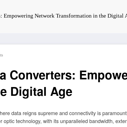
: Empowering Network Transformation in the Digital 
ts
a Converters: Empowe
e Digital Age
ere data reigns supreme and connectivity is paramount,
er optic technology, with its unparalleled bandwidth, e