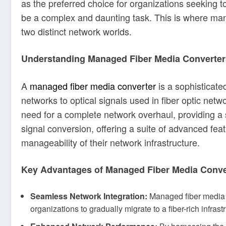
as the preferred choice for organizations seeking t
be a complex and daunting task. This is where man
two distinct network worlds.
Understanding Managed Fiber Media Converter
A
managed fiber media converter
is a sophisticate
networks to optical signals used in fiber optic netw
need for a complete network overhaul, providing a
signal conversion, offering a suite of advanced fea
manageability of their network infrastructure.
Key Advantages of Managed Fiber Media Conve
Seamless Network Integration:
Managed fiber media co
organizations to gradually migrate to a fiber-rich infrast