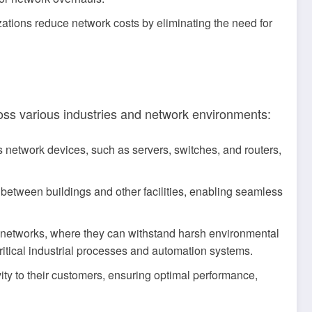
zations reduce network costs by eliminating the need for
ross various industries and network environments:
s network devices, such as servers, switches, and routers,
between buildings and other facilities, enabling seamless
l networks, where they can withstand harsh environmental
ritical industrial processes and automation systems.
ity to their customers, ensuring optimal performance,