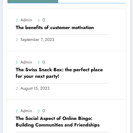
Admin
0
The benefits of customer motivation
September 7, 2023
Admin
0
The Swiss Snack Box: the perfect place
for your next party!
August 15, 2023
Admin
0
The Social Aspect of Online Bingo:
Building Communities and Friendships