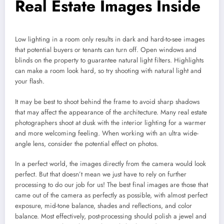
Real Estate Images Inside
Low lighting in a room only results in dark and hard-to-see images
that potential buyers or tenants can turn off. Open windows and
blinds on the property to guarantee natural light filters. Highlights
can make a room look hard, so try shooting with natural light and
your flash.
It may be best to shoot behind the frame to avoid sharp shadows
that may affect the appearance of the architecture. Many real estate
photographers shoot at dusk with the interior lighting for a warmer
and more welcoming feeling. When working with an ultra wide-
angle lens, consider the potential effect on photos.
In a perfect world, the images directly from the camera would look
perfect. But that doesn’t mean we just have to rely on further
processing to do our job for us! The best final images are those that
came out of the camera as perfectly as possible, with almost perfect
exposure, mid-tone balance, shades and reflections, and color
balance. Most effectively, post-processing should polish a jewel and