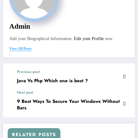
Admin
Add your Biographical Information.
Edit your Profile
now.
View All Posts
Previous post
Java Vs Php Which one is best ?
Next post
9 Best Ways To Secure Your Windows Without
Bars
RELATED POSTS