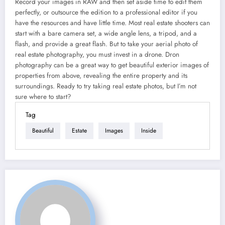
Record your images in RAW and then set aside time to edit them
perfectly, or outsource the edition to a professional editor if you
have the resources and have little time. Most real estate shooters can
start with a bare camera set, a wide angle lens, a tripod, and a
flash, and provide a great flash. But to take your aerial photo of
real estate photography, you must invest in a drone. Dron
photography can be a great way to get beautiful exterior images of
properties from above, revealing the entire property and its
surroundings. Ready to try taking real estate photos, but I’m not
sure where to start?
Tag
Beautiful
Estate
Images
Inside