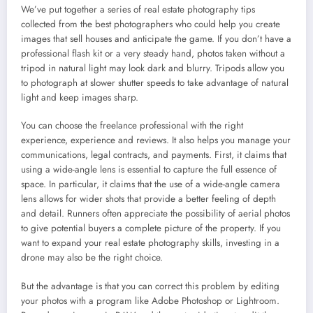
We’ve put together a series of real estate photography tips
collected from the best photographers who could help you create
images that sell houses and anticipate the game. If you don’t have a
professional flash kit or a very steady hand, photos taken without a
tripod in natural light may look dark and blurry. Tripods allow you
to photograph at slower shutter speeds to take advantage of natural
light and keep images sharp.
You can choose the freelance professional with the right
experience, experience and reviews. It also helps you manage your
communications, legal contracts, and payments. First, it claims that
using a wide-angle lens is essential to capture the full essence of
space. In particular, it claims that the use of a wide-angle camera
lens allows for wider shots that provide a better feeling of depth
and detail. Runners often appreciate the possibility of aerial photos
to give potential buyers a complete picture of the property. If you
want to expand your real estate photography skills, investing in a
drone may also be the right choice.
But the advantage is that you can correct this problem by editing
your photos with a program like Adobe Photoshop or Lightroom.