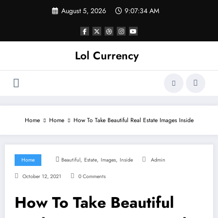
Skip
August 5, 2026
9:07:35 AM
to
content
Lol Currency
Home
Home
How To Take Beautiful Real Estate Images Inside
,
,
,
Home
Beautiful
Estate
Images
Inside
Admin
October 12, 2021
0 Comments
How To Take Beautiful