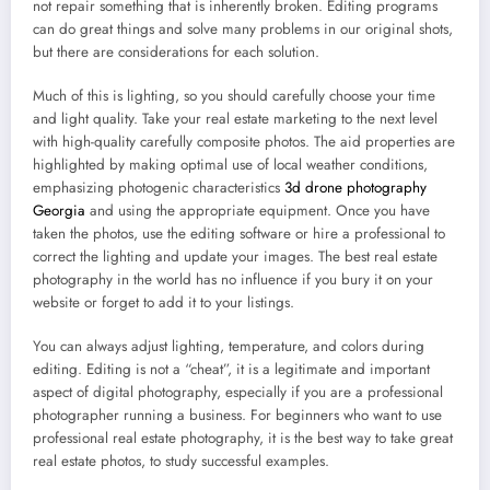
not repair something that is inherently broken. Editing programs
can do great things and solve many problems in our original shots,
but there are considerations for each solution.
Much of this is lighting, so you should carefully choose your time
and light quality. Take your real estate marketing to the next level
with high-quality carefully composite photos. The aid properties are
highlighted by making optimal use of local weather conditions,
emphasizing photogenic characteristics
3d drone photography
Georgia
and using the appropriate equipment. Once you have
taken the photos, use the editing software or hire a professional to
correct the lighting and update your images. The best real estate
photography in the world has no influence if you bury it on your
website or forget to add it to your listings.
You can always adjust lighting, temperature, and colors during
editing. Editing is not a “cheat”, it is a legitimate and important
aspect of digital photography, especially if you are a professional
photographer running a business. For beginners who want to use
professional real estate photography, it is the best way to take great
real estate photos, to study successful examples.