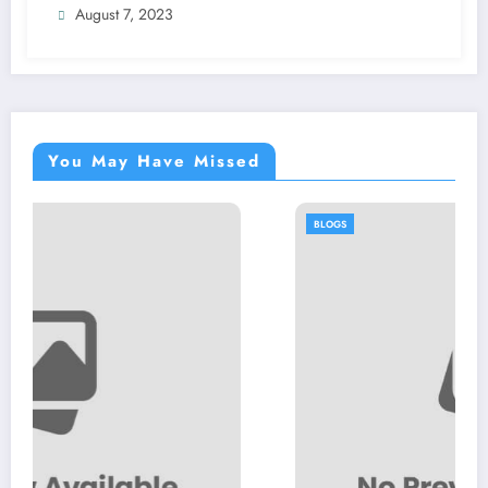
August 7, 2023
You May Have Missed
BLOGS