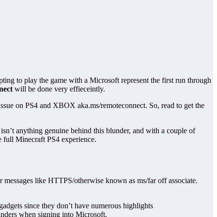
ing to play the game with a Microsoft represent the first run through
nect
will be done very effieceintly.
ror issue on PS4 and XBOX aka.ms/remoteconnect. So, read to get the
 isn’t anything genuine behind this blunder, and with a couple of
e full Minecraft PS4 experience.
under messages like HTTPS/otherwise known as ms/far off associate.
gadgets since they don’t have numerous highlights
unders when signing into Microsoft.