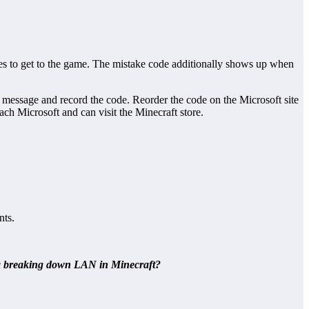
es to get to the game. The mistake code additionally shows up when
message and record the code. Reorder the code on the Microsoft site
ch Microsoft and can visit the Minecraft store.
nts.
ix a breaking down LAN in Minecraft?