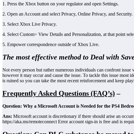
1. Press the Xbox button on your regulator and open Settings.
2. Open an Account and select Privacy, Online Privacy, and Security.
3. Select Xbox Live Privacy.
4. Select Custom> View Details and Personalization, at that point sel
5. Empower correspondence outside of Xbox Live.
The most effective method to Deal with Save
Not every person but rather numerous individuals can confront issue w
however it may occur and cause the issue. To tackle this issue most ide
is ruined so you can take the most recent reinforcement and keep pla
Frequently Asked Questions (FAQ’s)
–
Question: Why a Microsoft Account is Needed for the PS4 Bedro
Ans:
Microsoft account is discretionary if there should arise an occur
https://aka.ms/remoteconnect Error account sign-in is free and is req