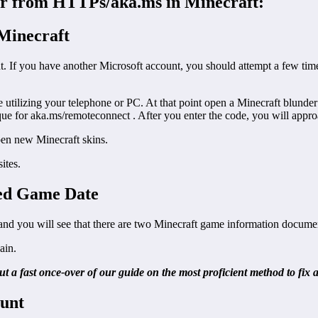
nder from HTTPs/aka.ms in Minecraft:
 Minecraft
t. If you have another Microsoft account, you should attempt a few tim
ilizing your telephone or PC. At that point open a Minecraft blunder 
ue for aka.ms/remoteconnect . After you enter the code, you will approa
pen new Minecraft skins.
ites.
ted Game Date
d you will see that there are two Minecraft game information docume
ain.
ut a fast once-over of our guide on the most proficient method to f
ount