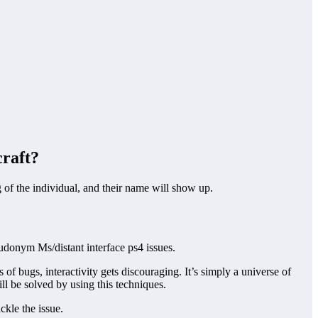
craft?
of the individual, and their name will show up.
udonym Ms/distant interface ps4 issues.
f bugs, interactivity gets discouraging. It’s simply a universe of
ll be solved by using this techniques.
ckle the issue.