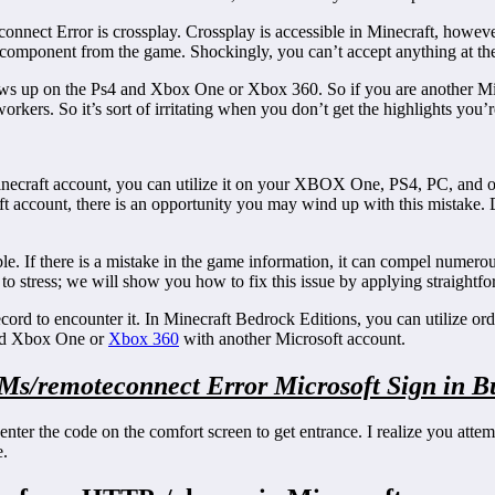
connect Error is crossplay. Crossplay is accessible in Minecraft, howeve
tical component from the game. Shockingly, you can’t accept anything at t
hows up on the Ps4 and Xbox One or Xbox 360. So if you are another Mic
orkers. So it’s sort of irritating when you don’t get the highlights you’
 Minecraft account, you can utilize it on your XBOX One, PS4, PC, and 
oft account, there is an opportunity you may wind up with this mistake
. If there is a mistake in the game information, it can compel numerou
ot to stress; we will show you how to fix this issue by applying straight
cord to encounter it. In Minecraft Bedrock Editions, you can utilize o
and Xbox One or
Xbox 360
with another Microsoft account.
.Ms/remoteconnect Error Microsoft Sign in B
nter the code on the comfort screen to get entrance. I realize you atte
e.