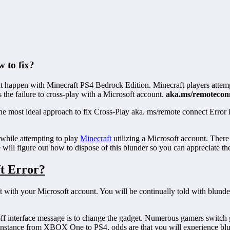
 to fix?
t happen with Minecraft PS4 Bedrock Edition. Minecraft players attempt
s the failure to cross-play with a Microsoft account.
aka.ms/remotecon
wn the most ideal approach to fix Cross-Play aka. ms/remote connect Er
while attempting to play
Minecraft
utilizing a Microsoft account. There
will figure out how to dispose of this blunder so you can appreciate th
ft Error?
craft with your Microsoft account. You will be continually told with bl
off interface message is to change the gadget. Numerous gamers switch 
r instance from XBOX One to PS4, odds are that you will experience bl