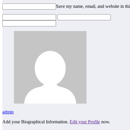
Save my name, email, and website in thi
admin
Add your Biographical Information.
Edit your Profile
now.