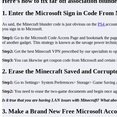
Here’s how to fix far off association blu
1. Enter the Microsoft Sign in Code From
As said, the Minecraft blunder code is just obvious on the
PS4
accoun
you sign in to Microsoft.
Step1:
Go to the Microsoft Code Access Page and bookmark the page ut
of another gadget. This strategy is known as the savage power techniq
Step2:
Get the best Minecraft VPN prescribed by our specialists to o
Step3:
You can likewise get coupon code from Microsoft and certain s
2. Erase the Minecraft Saved and Corrup
Step1:
Go to Settings> System Preferences> Storage> Game Saving an
Step2:
You need to erase the two-game documents and begin once ag
Is it true that you are having LAN issues with Minecraft? What abo
3. Make a Brand New Free Microsoft Acc