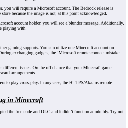
r, you will require a Microsoft account. The Bedrock release is
he store because the image is not, at this point acknowledged.
rosoft account holder, you will see a blunder message. Additionally,
re playing with.
other gaming supports. You can utilize one Minecraft account on
. During exchanging gadgets, the ‘Microsoft remote connect mistake
s different issues. On the off chance that your Minecraft game
forward arrangements.
rders to play cross-play. In any case, the HTTPS/Aka.ms remote
ug in Minecraft
mpted the free code and DLC and it didn’t function admirably. Try not