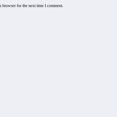
s browser for the next time I comment.