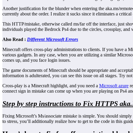
Another justification for the blunder when entering the aka.ms/remote
currently about the order. I realize it sucks since it eliminates a cri
This HTTP/mistake, otherwise called ms/far off the interface, just s
individuals played the Bedrock Ps4 due to the circles, crossplay, and w
Also Read :
Different Microsoft Errors
Minecraft offers cross-play administrations to clients. If you have a
various gadgets. In any case, when you are utilizing a similar Micros
comes up, and you face login issues.
The game documents of Minecraft should be appropriate and acceptable
information is adulterated, you can see this issue on all stages. Try n
Cross-play is a Minecraft highlight, and you need a
Microsoft azure
re
connect sign in mistake can come up when you are playing on Ps4 
Step by step instructions to Fix HTTPS aka
Fixing Microsoft’s Ms/associate mistake is simple. You should simply e
to stress, you’ll additionally realize how to get to the code in this guid