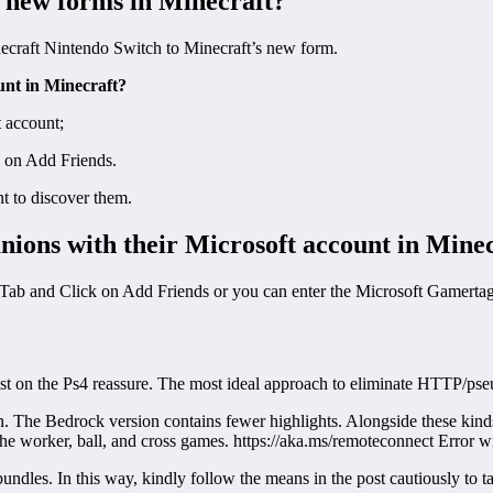
 new forms in Minecraft?
ecraft Nintendo Switch to Minecraft’s new form.
unt in Minecraft?
 account;
k on Add Friends.
t to discover them.
ions with their Microsoft account in Mine
Tab and Click on Add Friends or you can enter the Microsoft Gamertag 
st on the Ps4 reassure. The most ideal approach to eliminate HTTP/pse
. The Bedrock version contains fewer highlights. Alongside these kinds o
he worker, ball, and cross games. https://aka.ms/remoteconnect Error wi
ndles. In this way, kindly follow the means in the post cautiously to ta