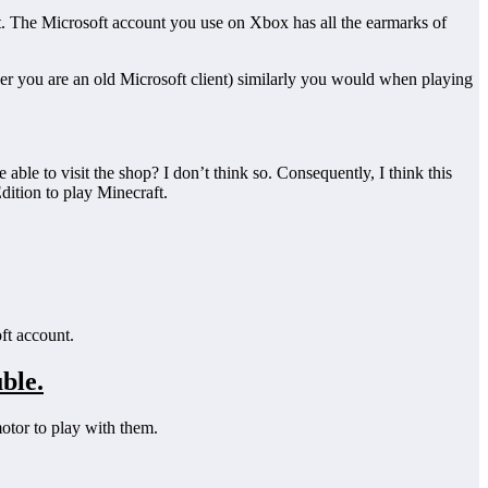
ount. The Microsoft account you use on Xbox has all the earmarks of
er you are an old Microsoft client) similarly you would when playing
able to visit the shop? I don’t think so. Consequently, I think this
dition to play Minecraft.
ft account.
ble.
tor to play with them.