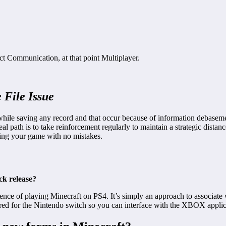
ect Communication, at that point Multiplayer.
 File Issue
hile saving any record and that occur because of information debasemen
al path is to take reinforcement regularly to maintain a strategic dista
ying your game with no mistakes.
ck release?
rence of playing Minecraft on PS4. It’s simply an approach to associate 
uired for the Nintendo switch so you can interface with the XBOX appli