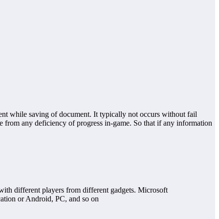
t while saving of document. It typically not occurs without fail
nce from any deficiency of progress in-game. So that if any information
with different players from different gadgets. Microsoft
cation or Android, PC, and so on