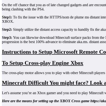
On the off chance that you as of late changed gadgets and are encounte
being clashing with the PS4.
Step1:
To fix the issue with the HTTPS/nom de plume ms distant inte
XBOX.
Step2:
Simply utilize the distant access capacity to handily fix the a
Step3:
You can likewise download Minecraft surface packs from the Mine
progression is the best 100% advance to eliminate aka.ms. distant ass
Instructions to Setup Microsoft Remote C
To Setup Cross-play Engine Xbox
The cross-play motor allows you to play with other Minecraft players 
Minecraft Difficult You might face? Look a
Let’s assume you’re an Xbox gamer and you need to play Minecraft 
Here are the means for setting up the XBOX Cross game https://ak