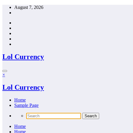
Skip
August 7, 2026
to
content
Lol Currency
×
Lol Currency
Home
Sample Page
Home
Home