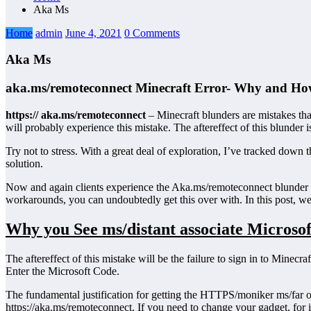
Aka Ms
Home
admin
June 4, 2021
0 Comments
Aka Ms
aka.ms/remoteconnect Minecraft Error- Why and How
https:// aka.ms/remoteconnect
– Minecraft blunders are mistakes tha
will probably experience this mistake. The aftereffect of this blunder i
Try not to stress. With a great deal of exploration, I’ve tracked do
solution.
Now and again clients experience the Aka.ms/remoteconnect blunder 
workarounds, you can undoubtedly get this over with. In this post, we 
Why you See ms/distant associate Microso
The aftereffect of this mistake will be the failure to sign in to Mine
Enter the Microsoft Code.
The fundamental justification for getting the HTTPS/moniker ms/far 
https://aka.ms/remoteconnect. If you need to change your gadget, fo