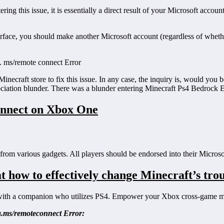
ring this issue, it is essentially a direct result of your Microsoft acc
rface, you should make another Microsoft account (regardless of wheth
ka. ms/remote connect Error
craft store to fix this issue. In any case, the inquiry is, would you be 
ociation blunder. There was a blunder entering Minecraft Ps4 Bedrock E
onnect on Xbox One
from various gadgets. All players should be endorsed into their Microso
t how to effectively change Minecraft’s trou
with a companion who utilizes PS4. Empower your Xbox cross-game mo
a.ms/remoteconnect Error: