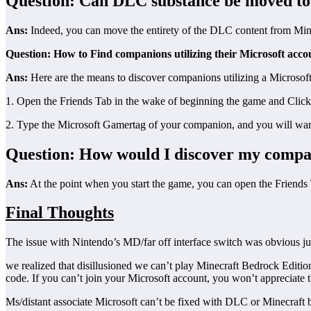
Question: Can DLC substance be moved to
Ans:
Indeed, you can move the entirety of the DLC content from Min
Question: How to Find companions utilizing their Microsoft acco
Ans:
Here are the means to discover companions utilizing a Microsoft
1. Open the Friends Tab in the wake of beginning the game and Clic
2. Type the Microsoft Gamertag of your companion, and you will wan
Question: How would I discover my compan
Ans:
At the point when you start the game, you can open the Friends 
Final Thoughts
The issue with Nintendo’s MD/far off interface switch was obvious ju
we realized that disillusioned we can’t play Minecraft Bedrock Edition
code. If you can’t join your Microsoft account, you won’t appreciate t
Ms/distant associate Microsoft can’t be fixed with DLC or Minecraft bu