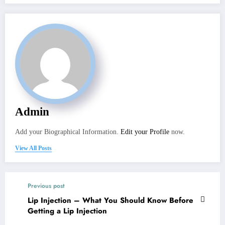
Admin
Add your Biographical Information.
Edit your Profile
now.
View All Posts
Previous post
Lip Injection – What You Should Know Before
Getting a Lip Injection