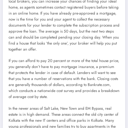
local brokers, you can increase your chances of finding your ideal
home, as agents sometimes contact registered buyers before taking
in an online home. If you have already pre-approved a mortgage,
now is the time for you and your agent to collect the necessary
documents for your lender to complete the subscription process and
approve the loan. The average is 50 days, but the next two steps
can and should be completed pending your closing day. When you
find a house that looks ‘the only one’, your broker will help you put
together an offer.
If you can afford to pay 20 percent or more of the total house price,
you generally don’t have to pay mortgage insurance, a premium
that protects the lender in case of default. Lenders will want to see
that you have a number of reservations with the bank. Closing costs
are generally thousands of dollars, according to Bankrate.com,
which conducts a nationwide cost survey and provides a breakdown
of average cost by state.
In the newer areas of Salt Lake, New Town and EM Bypass, real
estate is in high demand. These areas connect the old city center of
Kolkata with the new IT centers and office parks in Kolkata. Many
young professionals and new families try to buy apartments in the