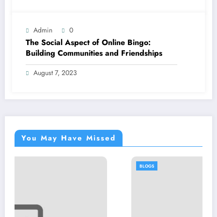
Admin
0
The Social Aspect of Online Bingo:
Building Communities and Friendships
August 7, 2023
You May Have Missed
BLOGS