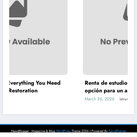
 Need
Renta de estudio para podcast: la mejo
opción para un audio profesional
March 26, 2026
letrank
NewsBlogger - Magazine & Blog
WordPress
Theme 2026 | Powered By
SpiceThemes