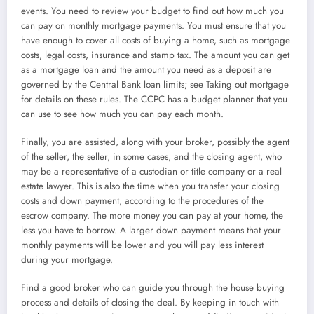
events. You need to review your budget to find out how much you
can pay on monthly mortgage payments. You must ensure that you
have enough to cover all costs of buying a home, such as mortgage
costs, legal costs, insurance and stamp tax. The amount you can get
as a mortgage loan and the amount you need as a deposit are
governed by the Central Bank loan limits; see Taking out mortgage
for details on these rules. The CCPC has a budget planner that you
can use to see how much you can pay each month.
Finally, you are assisted, along with your broker, possibly the agent
of the seller, the seller, in some cases, and the closing agent, who
may be a representative of a custodian or title company or a real
estate lawyer. This is also the time when you transfer your closing
costs and down payment, according to the procedures of the
escrow company. The more money you can pay at your home, the
less you have to borrow. A larger down payment means that your
monthly payments will be lower and you will pay less interest
during your mortgage.
Find a good broker who can guide you through the house buying
process and details of closing the deal. By keeping in touch with