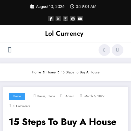
Skip
August 10, 2026
3:29:02 AM
to
content
Lol Currency
Home
Home
15 Steps To Buy A House
,
Home
House
Steps
Admin
March 5, 2022
0 Comments
15 Steps To Buy A House