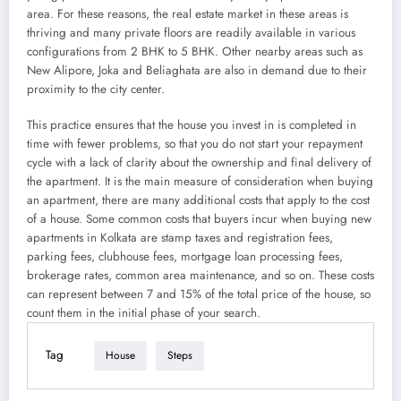
area. For these reasons, the real estate market in these areas is
thriving and many private floors are readily available in various
configurations from 2 BHK to 5 BHK. Other nearby areas such as
New Alipore, Joka and Beliaghata are also in demand due to their
proximity to the city center.
This practice ensures that the house you invest in is completed in
time with fewer problems, so that you do not start your repayment
cycle with a lack of clarity about the ownership and final delivery of
the apartment. It is the main measure of consideration when buying
an apartment, there are many additional costs that apply to the cost
of a house. Some common costs that buyers incur when buying new
apartments in Kolkata are stamp taxes and registration fees,
parking fees, clubhouse fees, mortgage loan processing fees,
brokerage rates, common area maintenance, and so on. These costs
can represent between 7 and 15% of the total price of the house, so
count them in the initial phase of your search.
Tag
House
Steps