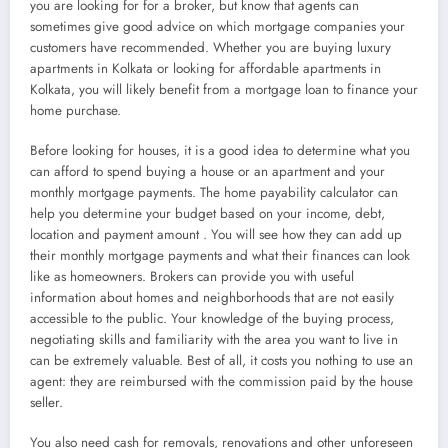
you are looking for for a broker, but know that agents can
sometimes give good advice on which mortgage companies your
customers have recommended. Whether you are buying luxury
apartments in Kolkata or looking for affordable apartments in
Kolkata, you will likely benefit from a mortgage loan to finance your
home purchase.
Before looking for houses, it is a good idea to determine what you
can afford to spend buying a house or an apartment and your
monthly mortgage payments. The home payability calculator can
help you determine your budget based on your income, debt,
location and payment amount . You will see how they can add up
their monthly mortgage payments and what their finances can look
like as homeowners. Brokers can provide you with useful
information about homes and neighborhoods that are not easily
accessible to the public. Your knowledge of the buying process,
negotiating skills and familiarity with the area you want to live in
can be extremely valuable. Best of all, it costs you nothing to use an
agent: they are reimbursed with the commission paid by the house
seller.
You also need cash for removals, renovations and other unforeseen