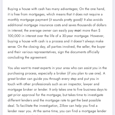
Buying a house with cash has many advantages; On the one hand,
it is free from mortgages, which means that it does not require a
monthly mortgage payment (it sounds pretty good)! It also avoids
additional mortgage insurance costs and saves thousands of dollars
in interest; the average owner can easily pay
mori
more than $
100,000 in interest over the life of a 30-year mortgage. However,
buying a house with cash is a process and it doesn’t always make
sense. On the closing day, all parties involved, the seller, the buyer
and their various representatives, sign the documents officially
concluding the agreement.
You also want to meet experts in your area who can assist you in the
purchasing process, especially a broker (if you plan to use one). A
great broker can guide you through every step and put you in
touch with other professionals such as an inspector, lawyer and
mortgage broker or lender. It only takes one to five business days to
get prior approval for the mortgage, but takes time to investigate
different lenders and the mortgage rate to get the best possible
deal. To facilitate the investigation, Zillow can help you find a
lender near you. At the same time, you can find a mortgage lender