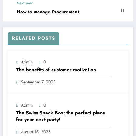
Next post
How to manage Procurement
RELATED POSTS
Admin
0
The benefits of customer motivation
September 7, 2023
Admin
0
The Swiss Snack Box: the perfect place
for your next party!
August 15, 2023