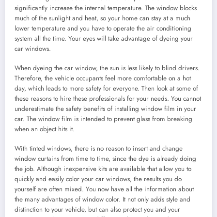
significantly increase the internal temperature. The window blocks
much of the sunlight and heat, so your home can stay at a much
lower temperature and you have to operate the air conditioning
system all the time. Your eyes will take advantage of dyeing your
car windows.
When dyeing the car window, the sun is less likely to blind drivers.
Therefore, the vehicle occupants feel more comfortable on a hot
day, which leads to more safety for everyone. Then look at some of
these reasons to hire these professionals for your needs. You cannot
underestimate the safety benefits of installing window film in your
car. The window film is intended to prevent glass from breaking
when an object hits it.
With tinted windows, there is no reason to insert and change
window curtains from time to time, since the dye is already doing
the job. Although inexpensive kits are available that allow you to
quickly and easily color your car windows, the results you do
yourself are often mixed. You now have all the information about
the many advantages of window color. It not only adds style and
distinction to your vehicle, but can also protect you and your