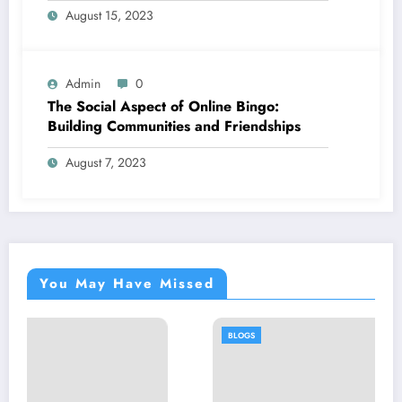
August 15, 2023
Admin
0
The Social Aspect of Online Bingo:
Building Communities and Friendships
August 7, 2023
You May Have Missed
BLOGS