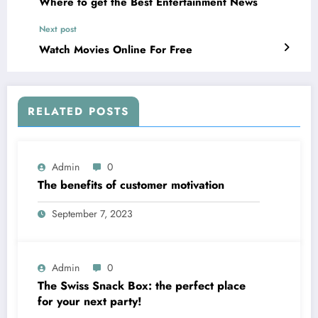
Where to get the Best Entertainment News
Next post
Watch Movies Online For Free
RELATED POSTS
Admin
0
The benefits of customer motivation
September 7, 2023
Admin
0
The Swiss Snack Box: the perfect place
for your next party!