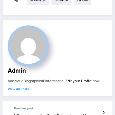
Tag
Advantages
Incredible
Window
Admin
Add your Biographical Information.
Edit your Profile
now.
View All Posts
Previous post