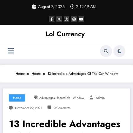
Skip
August 7, 2026
2:12:20 AM
to
content
Lol Currency
Home
Home
13 Incredible Advantages Of The Car Window
,
,
Home
Advantages
Incredible
Window
Admin
November 29, 2021
0 Comments
13 Incredible Advantages