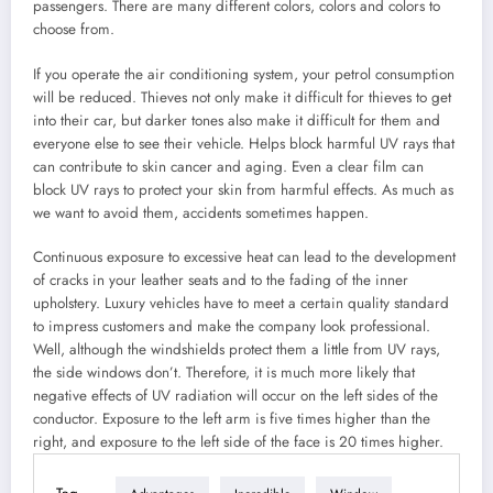
passengers. There are many different colors, colors and colors to
choose from.
If you operate the air conditioning system, your petrol consumption
will be reduced. Thieves not only make it difficult for thieves to get
into their car, but darker tones also make it difficult for them and
everyone else to see their vehicle. Helps block harmful UV rays that
can contribute to skin cancer and aging. Even a clear film can
block UV rays to protect your skin from harmful effects. As much as
we want to avoid them, accidents sometimes happen.
Continuous exposure to excessive heat can lead to the development
of cracks in your leather seats and to the fading of the inner
upholstery. Luxury vehicles have to meet a certain quality standard
to impress customers and make the company look professional.
Well, although the windshields protect them a little from UV rays,
the side windows don’t. Therefore, it is much more likely that
negative effects of UV radiation will occur on the left sides of the
conductor. Exposure to the left arm is five times higher than the
right, and exposure to the left side of the face is 20 times higher.