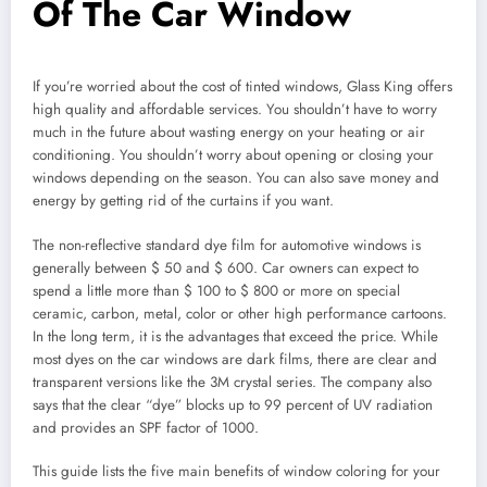
Of The Car Window
If you’re worried about the cost of tinted windows, Glass King offers
high quality and affordable services. You shouldn’t have to worry
much in the future about wasting energy on your heating or air
conditioning. You shouldn’t worry about opening or closing your
windows depending on the season. You can also save money and
energy by getting rid of the curtains if you want.
The non-reflective standard dye film for automotive windows is
generally between $ 50 and $ 600. Car owners can expect to
spend a little more than $ 100 to $ 800 or more on special
ceramic, carbon, metal, color or other high performance cartoons.
In the long term, it is the advantages that exceed the price. While
most dyes on the car windows are dark films, there are clear and
transparent versions like the 3M crystal series. The company also
says that the clear “dye” blocks up to 99 percent of UV radiation
and provides an SPF factor of 1000.
This guide lists the five main benefits of window coloring for your