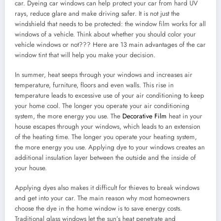
car. Dyeing car windows can help protect your car from hard UV
rays, reduce glare and make driving safer. It is not just the
windshield that needs to be protected: the window film works for all
windows of a vehicle. Think about whether you should color your
vehicle windows or not??? Here are 13 main advantages of the car
window tint that will help you make your decision.
In summer, heat seeps through your windows and increases air
temperature, furniture, floors and even walls. This rise in
temperature leads to excessive use of your air conditioning to keep
your home cool. The longer you operate your air conditioning
system, the more energy you use. The
Decorative Film
heat in your
house escapes through your windows, which leads to an extension
of the heating time. The longer you operate your heating system,
the more energy you use. Applying dye to your windows creates an
additional insulation layer between the outside and the inside of
your house.
Applying dyes also makes it difficult for thieves to break windows
and get into your car. The main reason why most homeowners
choose the dye in the home window is to save energy costs.
Traditional glass windows let the sun’s heat penetrate and