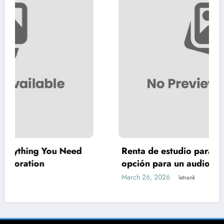
Need
Renta de estudio para podcast: la mejor
opción para un audio profesional
March 26, 2026
letrank